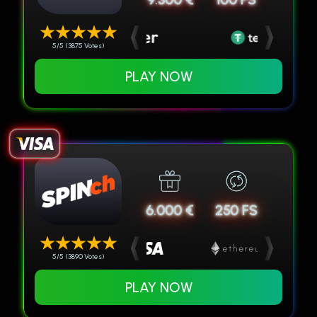
5/5 (3875 Votes)
PLAY NOW
6.000 €
250 FS
5/5 (3890 Votes)
PLAY NOW