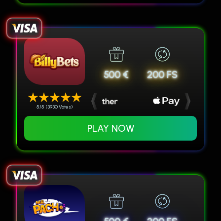
500 €
200 FS
5/5 (3930 Votes)
PLAY NOW