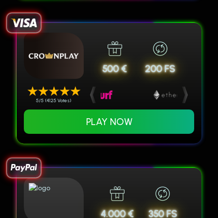
500 €
200 FS
5/5 (4125 Votes)
PLAY NOW
4.000 €
350 FS