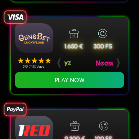
1.650 €
300 FS
5/5 (4150 Votes)
PLAY NOW
9.300 €
100 FS