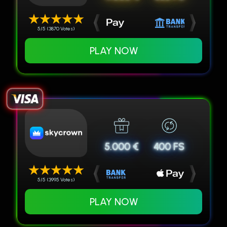
5/5 (3870 Votes)
PLAY NOW
5.000 €
400 FS
5/5 (3995 Votes)
PLAY NOW