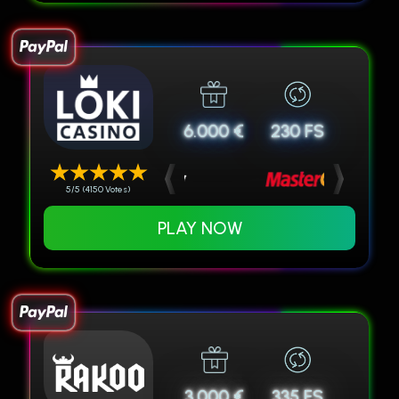
6.000 €
230 FS
5/5 (4150 Votes)
PLAY NOW
3.000 €
335 FS