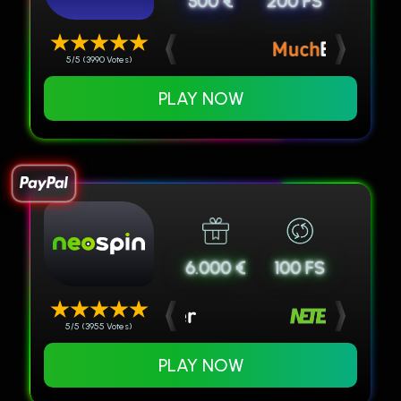
500 €
200 FS
5/5 (3990 Votes)
PLAY NOW
6.000 €
100 FS
5/5 (3955 Votes)
PLAY NOW