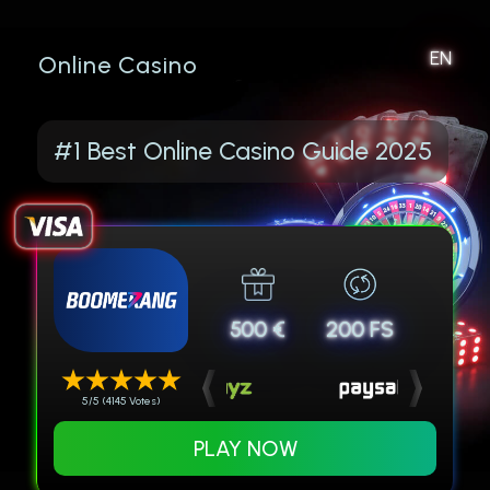
EN
Online Casino
#1 Best Online Casino Guide 2025
500 €
200 FS
5/5 (4145 Votes)
PLAY NOW