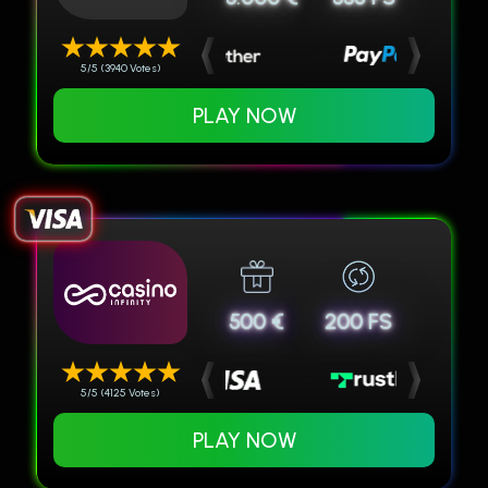
5/5 (3940 Votes)
PLAY NOW
500 €
200 FS
5/5 (4125 Votes)
PLAY NOW