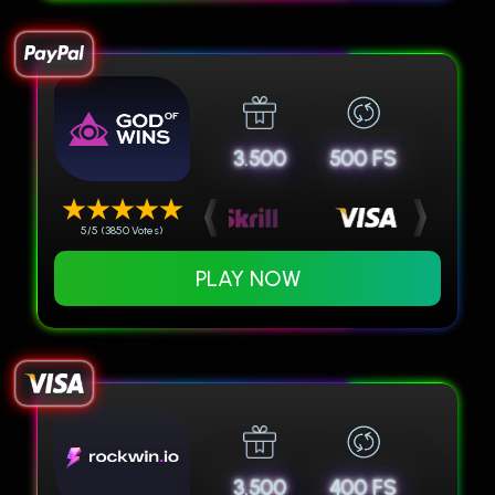
3.500
500 FS
5/5 (3850 Votes)
PLAY NOW
3.500
400 FS