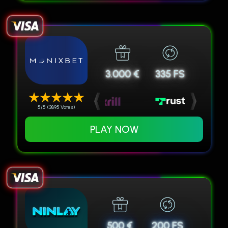
3.000 €
335 FS
5/5 (3895 Votes)
PLAY NOW
500 €
200 FS