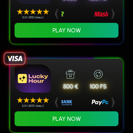
5/5 (3910 Votes)
PLAY NOW
500 €
100 FS
5/5 (3975 Votes)
PLAY NOW