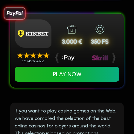
3.000 €
350 FS
5/5 (4535 Votes)
PLAY NOW
If you want to play casino games on the Web,
we have compiled the selection of the best
online casinos for players around the world.
This selection is based on promotions,