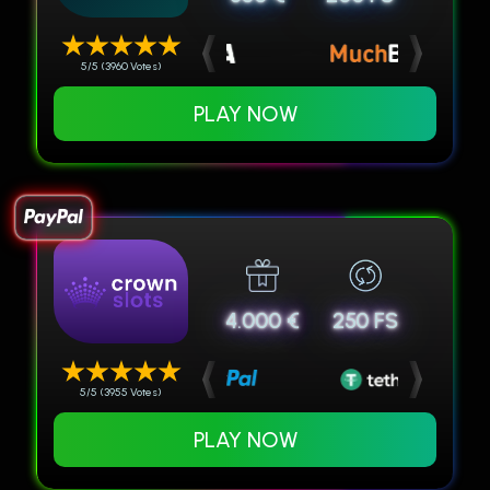
5/5 (3960 Votes)
PLAY NOW
4.000 €
250 FS
5/5 (3955 Votes)
PLAY NOW